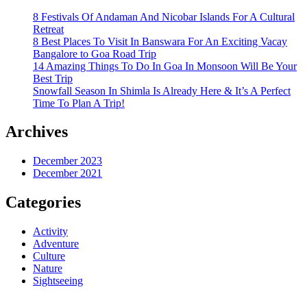
8 Festivals Of Andaman And Nicobar Islands For A Cultural
Retreat
8 Best Places To Visit In Banswara For An Exciting Vacay
Bangalore to Goa Road Trip
14 Amazing Things To Do In Goa In Monsoon Will Be Your
Best Trip
Snowfall Season In Shimla Is Already Here & It’s A Perfect
Time To Plan A Trip!
Archives
December 2023
December 2021
Categories
Activity
Adventure
Culture
Nature
Sightseeing