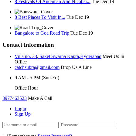
8 Festivals Of Andaman And Nicobar...
Tue Dec 19
8 Best Places To Visit In...
Tue Dec 19
Bangalore to Goa Road Trip
Tue Dec 19
Contact Information
Villa no. 33, Saket Swarna Kapra,Hyderabad
Meet Us In
Office
catchsubra@gmail.com
Drop Us A Line
9 AM - 5 PM (Sun-Fri)
Office Hour
8977463523
Make A Call
Login
Sign Up