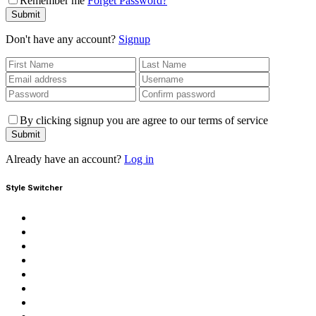
Remember me
Forget Password?
Submit
Don't have any account?
Signup
By clicking signup you are agree to our terms of service
Submit
Already have an account?
Log in
Style Switcher