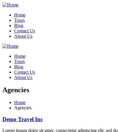
Home
Tours
Blog
Contact Us
About Us
Home
Tours
Blog
Contact Us
About Us
Agencies
Home
Agencies
Demo Travel Inc
Lorem ipsum dolor sit amet, consectetur adipiscing elit, sed do