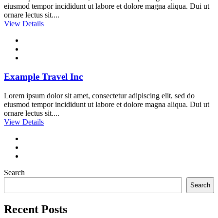
eiusmod tempor incididunt ut labore et dolore magna aliqua. Dui ut
ornare lectus sit....
View Details
Example Travel Inc
Lorem ipsum dolor sit amet, consectetur adipiscing elit, sed do
eiusmod tempor incididunt ut labore et dolore magna aliqua. Dui ut
ornare lectus sit....
View Details
Search
Search
Recent Posts