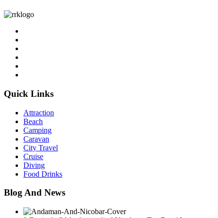
Quick Links
Attraction
Beach
Camping
Caravan
City Travel
Cruise
Diving
Food Drinks
Blog And News